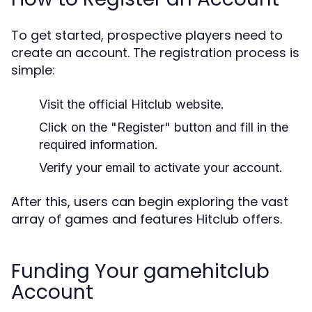
To get started, prospective players need to
create an account. The registration process is
simple:
Visit the official Hitclub website.
Click on the "Register" button and fill in the
required information.
Verify your email to activate your account.
After this, users can begin exploring the vast
array of games and features Hitclub offers.
Funding Your gamehitclub
Account