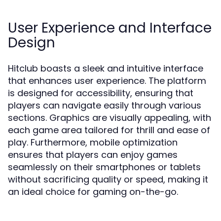
User Experience and Interface
Design
Hitclub boasts a sleek and intuitive interface
that enhances user experience. The platform
is designed for accessibility, ensuring that
players can navigate easily through various
sections. Graphics are visually appealing, with
each game area tailored for thrill and ease of
play. Furthermore, mobile optimization
ensures that players can enjoy games
seamlessly on their smartphones or tablets
without sacrificing quality or speed, making it
an ideal choice for gaming on-the-go.