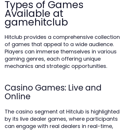
Types of Games
Available at
gamehitclub
Hitclub provides a comprehensive collection
of games that appeal to a wide audience.
Players can immerse themselves in various
gaming genres, each offering unique
mechanics and strategic opportunities.
Casino Games: Live and
Online
The casino segment at Hitclub is highlighted
by its live dealer games, where participants
can engage with real dealers in real-time,