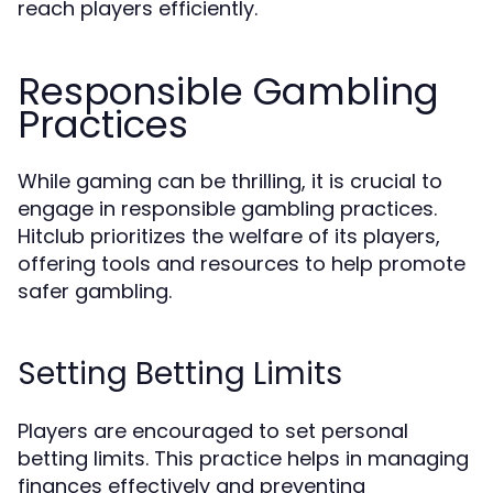
reach players efficiently.
Responsible Gambling
Practices
While gaming can be thrilling, it is crucial to
engage in responsible gambling practices.
Hitclub prioritizes the welfare of its players,
offering tools and resources to help promote
safer gambling.
Setting Betting Limits
Players are encouraged to set personal
betting limits. This practice helps in managing
finances effectively and preventing