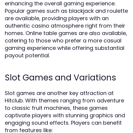
enhancing the overall gaming experience.
Popular games such as blackjack and roulette
are available, providing players with an
authentic casino atmosphere right from their
homes. Online table games are also available,
catering to those who prefer a more casual
gaming experience while offering substantial
payout potential.
Slot Games and Variations
Slot games are another key attraction at
Hitclub. With themes ranging from adventure
to classic fruit machines, these games
captivate players with stunning graphics and
engaging sound effects. Players can benefit
from features like: