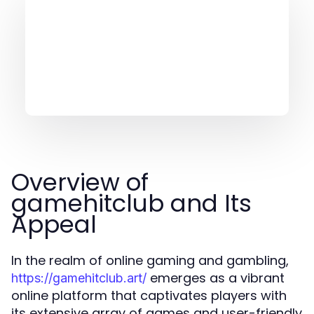
Overview of
gamehitclub and Its
Appeal
In the realm of online gaming and gambling,
emerges as a vibrant
https://gamehitclub.art/
online platform that captivates players with
its extensive array of games and user-friendly