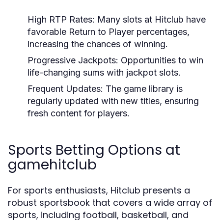
High RTP Rates:
Many slots at Hitclub have
favorable Return to Player percentages,
increasing the chances of winning.
Progressive Jackpots:
Opportunities to win
life-changing sums with jackpot slots.
Frequent Updates:
The game library is
regularly updated with new titles, ensuring
fresh content for players.
Sports Betting Options at
gamehitclub
For sports enthusiasts, Hitclub presents a
robust sportsbook that covers a wide array of
sports, including football, basketball, and