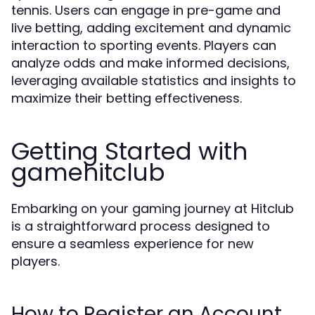
tennis. Users can engage in pre-game and
live betting, adding excitement and dynamic
interaction to sporting events. Players can
analyze odds and make informed decisions,
leveraging available statistics and insights to
maximize their betting effectiveness.
Getting Started with
gamehitclub
Embarking on your gaming journey at Hitclub
is a straightforward process designed to
ensure a seamless experience for new
players.
How to Register an Account