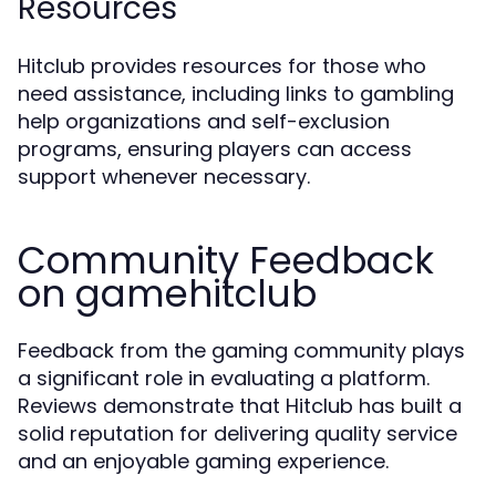
Resources
Hitclub provides resources for those who
need assistance, including links to gambling
help organizations and self-exclusion
programs, ensuring players can access
support whenever necessary.
Community Feedback
on gamehitclub
Feedback from the gaming community plays
a significant role in evaluating a platform.
Reviews demonstrate that Hitclub has built a
solid reputation for delivering quality service
and an enjoyable gaming experience.