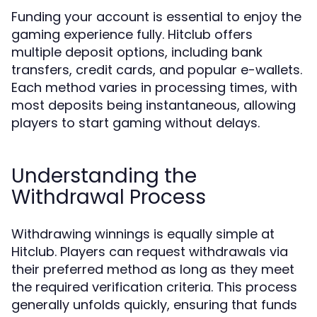
Funding your account is essential to enjoy the
gaming experience fully. Hitclub offers
multiple deposit options, including bank
transfers, credit cards, and popular e-wallets.
Each method varies in processing times, with
most deposits being instantaneous, allowing
players to start gaming without delays.
Understanding the
Withdrawal Process
Withdrawing winnings is equally simple at
Hitclub. Players can request withdrawals via
their preferred method as long as they meet
the required verification criteria. This process
generally unfolds quickly, ensuring that funds