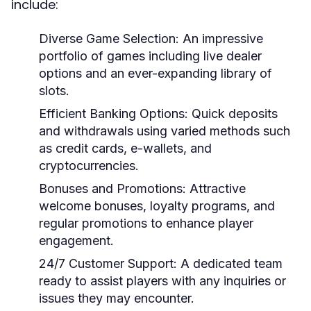
include:
Diverse Game Selection:
An impressive
portfolio of games including live dealer
options and an ever-expanding library of
slots.
Efficient Banking Options:
Quick deposits
and withdrawals using varied methods such
as credit cards, e-wallets, and
cryptocurrencies.
Bonuses and Promotions:
Attractive
welcome bonuses, loyalty programs, and
regular promotions to enhance player
engagement.
24/7 Customer Support:
A dedicated team
ready to assist players with any inquiries or
issues they may encounter.