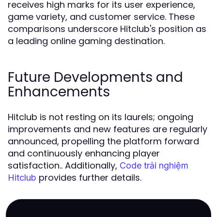
receives high marks for its user experience,
game variety, and customer service. These
comparisons underscore Hitclub's position as
a leading online gaming destination.
Future Developments and
Enhancements
Hitclub is not resting on its laurels; ongoing
improvements and new features are regularly
announced, propelling the platform forward
and continuously enhancing player
satisfaction.. Additionally,
Code trải nghiệm
provides further details.
Hitclub