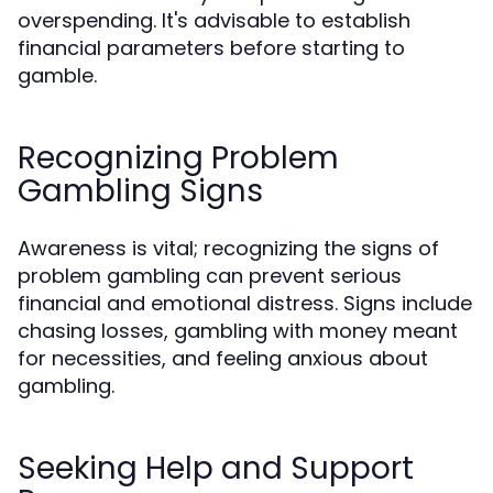
overspending. It's advisable to establish
financial parameters before starting to
gamble.
Recognizing Problem
Gambling Signs
Awareness is vital; recognizing the signs of
problem gambling can prevent serious
financial and emotional distress. Signs include
chasing losses, gambling with money meant
for necessities, and feeling anxious about
gambling.
Seeking Help and Support