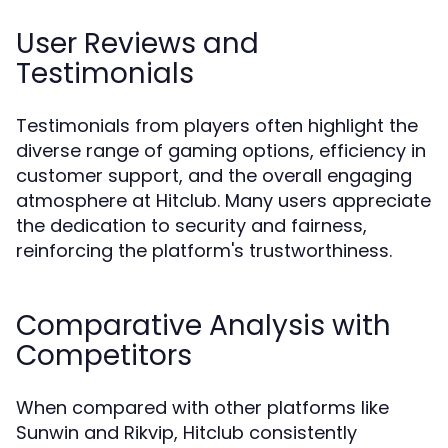
User Reviews and
Testimonials
Testimonials from players often highlight the
diverse range of gaming options, efficiency in
customer support, and the overall engaging
atmosphere at Hitclub. Many users appreciate
the dedication to security and fairness,
reinforcing the platform's trustworthiness.
Comparative Analysis with
Competitors
When compared with other platforms like
Sunwin and Rikvip, Hitclub consistently