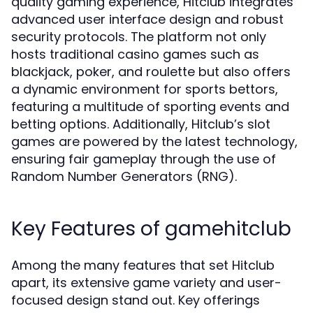
quality gaming experience, Hitclub integrates
advanced user interface design and robust
security protocols. The platform not only
hosts traditional casino games such as
blackjack, poker, and roulette but also offers
a dynamic environment for sports bettors,
featuring a multitude of sporting events and
betting options. Additionally, Hitclub’s slot
games are powered by the latest technology,
ensuring fair gameplay through the use of
Random Number Generators (RNG).
Key Features of gamehitclub
Among the many features that set Hitclub
apart, its extensive game variety and user-
focused design stand out. Key offerings