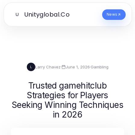
Unityglobal.Co
U
News
Larry Chavez
·
June 1, 2026
·
Gambling
L
Trusted gamehitclub
Strategies for Players
Seeking Winning Techniques
in 2026