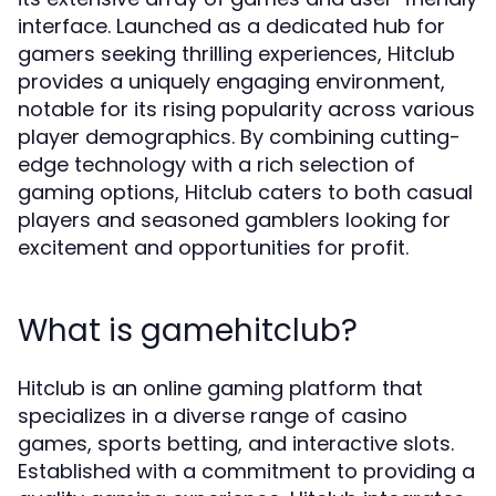
interface. Launched as a dedicated hub for
gamers seeking thrilling experiences, Hitclub
provides a uniquely engaging environment,
notable for its rising popularity across various
player demographics. By combining cutting-
edge technology with a rich selection of
gaming options, Hitclub caters to both casual
players and seasoned gamblers looking for
excitement and opportunities for profit.
What is gamehitclub?
Hitclub is an online gaming platform that
specializes in a diverse range of casino
games, sports betting, and interactive slots.
Established with a commitment to providing a