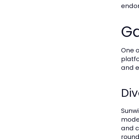
endor
Ga
One o
platf
and e
Di
Sunwi
moder
and c
round