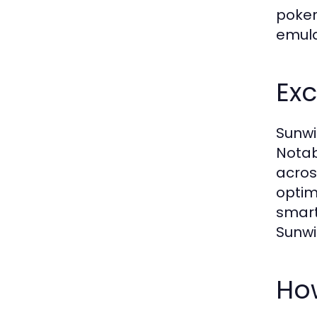
poker
emula
Exc
Sunwi
Notab
acros
optim
smart
Sunwi
Ho