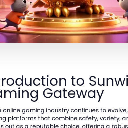
troduction to Sunwi
aming Gateway
e online gaming industry continues to evolve,
g platforms that combine safety, variety, 
s out as a reputable choice, offering a robu