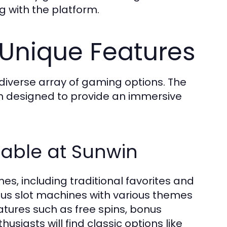
 with the platform.
Unique Features
s diverse array of gaming options. The
ch designed to provide an immersive
able at Sunwin
s, including traditional favorites and
us slot machines with various themes
atures such as free spins, bonus
siasts will find classic options like