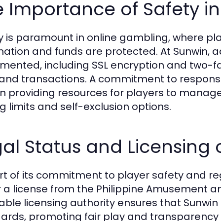
 Importance of Safety i
y is paramount in online gambling, where pl
mation and funds are protected. At Sunwin,
mented, including SSL encryption and two-fa
and transactions. A commitment to responsi
n providing resources for players to manage
g limits and self-exclusion options.
al Status and Licensing 
rt of its commitment to player safety and r
 a license from the Philippine Amusement 
able licensing authority ensures that Sunwin
ards, promoting fair play and transparency i