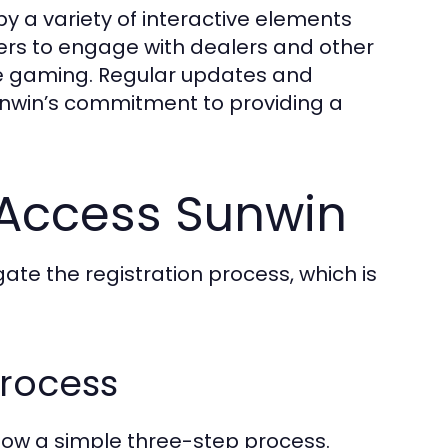
by a variety of interactive elements
yers to engage with dealers and other
ne gaming. Regular updates and
nwin’s commitment to providing a
 Access Sunwin
ate the registration process, which is
Process
low a simple three-step process.