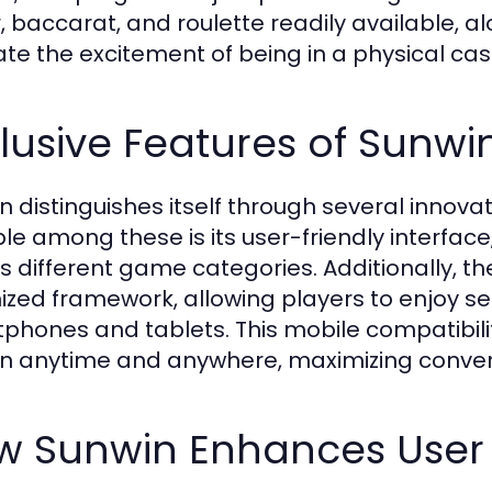
, baccarat, and roulette readily available, a
te the excitement of being in a physical cas
lusive Features of Sunwi
n distinguishes itself through several innov
le among these is its user-friendly interface
s different game categories. Additionally, t
ized framework, allowing players to enjoy 
phones and tablets. This mobile compatibili
n anytime and anywhere, maximizing conve
w Sunwin Enhances User 