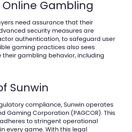
n Online Gambling
ayers need assurance that their
 advanced security measures are
ctor authentication, to safeguard user
ble gaming practices also sees
 their gambling behavior, including
of Sunwin
egulatory compliance, Sunwin operates
and Gaming Corporation (PAGCOR). This
 adheres to stringent operational
n every game. With this legal