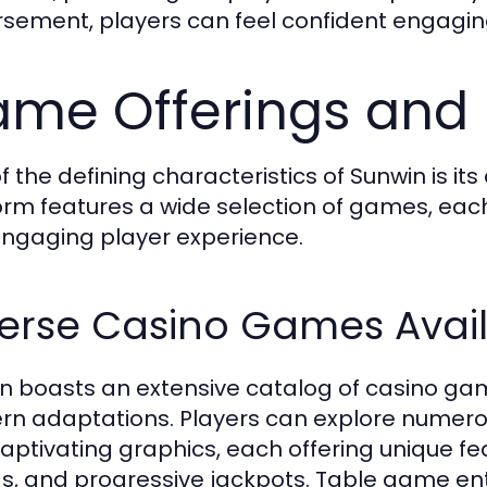
sement, players can feel confident engaging
me Offerings and 
f the defining characteristics of Sunwin is it
orm features a wide selection of games, ea
ngaging player experience.
verse Casino Games Avail
n boasts an extensive catalog of casino game
n adaptations. Players can explore numero
aptivating graphics, each offering unique fe
s, and progressive jackpots. Table game enthu