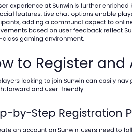
ser experience at Sunwin is further enriched 
ocial features. Live chat options enable pla
cipants, adding a communal aspect to onli
vements based on user feedback reflect Su
-class gaming environment.
w to Register and
layers looking to join Sunwin can easily navig
ghtforward and user-friendly.
p-by-Step Registration 
eate an account on Sunwin, users need to fol