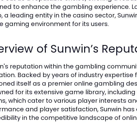
ned to enhance the gambling experience. L
, a leading entity in the casino sector, Sun
e gaming environment for its users.
rview of Sunwin’s Reput
n's reputation within the gambling community 
ation. Backed by years of industry expertise
ioned itself as a premier online gambling desti
ned for its extensive game library, including
ns, which cater to various player interests 
rmance and player satisfaction, Sunwin has cu
redibility in the competitive landscape of onl