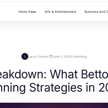
Home Page
Arts & Entertainment
Business and 
Larry Chavez
·
June 1, 2026
·
Gambling
L
akdown: What Bettor
ning Strategies in 