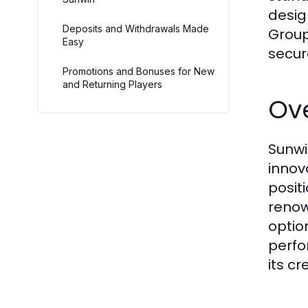
desig
Deposits and Withdrawals Made
Group
Easy
secur
Promotions and Bonuses for New
and Returning Players
Ove
Sunwi
innov
posit
renow
optio
perfo
its c