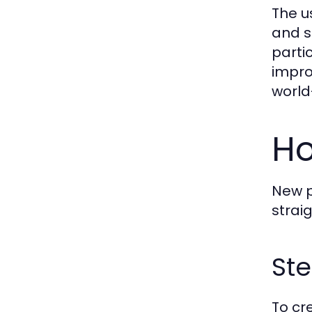
The u
and s
parti
impro
world
Ho
New p
strai
Ste
To cr