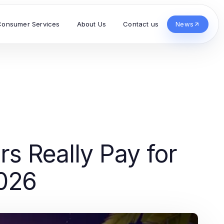
Consumer Services
About Us
Contact us
News
s Really Pay for
2026