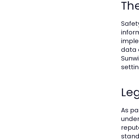
The
Safet
infor
imple
data 
Sunwi
settin
Leg
As pa
under
reput
stand