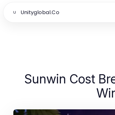
Unityglobal.Co
U
Sunwin Cost Bre
Win