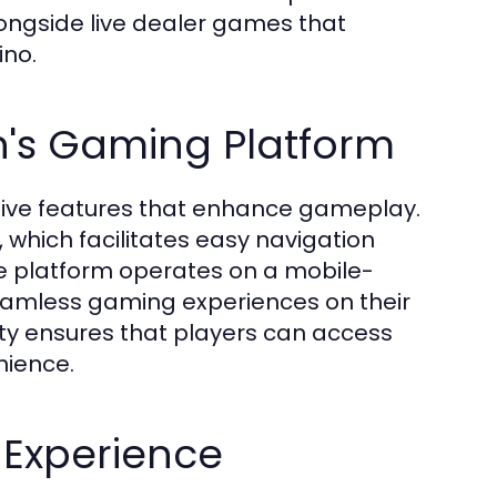
longside live dealer games that
ino.
n's Gaming Platform
ative features that enhance gameplay.
, which facilitates easy navigation
he platform operates on a mobile-
seamless gaming experiences on their
ty ensures that players can access
nience.
Experience