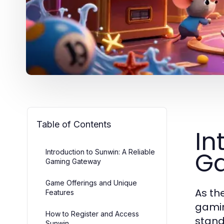
Table of Contents
In
G
Introduction to Sunwin: A Reliable
Gaming Gateway
Game Offerings and Unique
As th
Features
gamin
How to Register and Access
stand
Sunwin