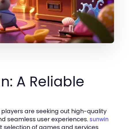
n: A Reliable
 players are seeking out high-quality
and seamless user experiences.
sunwin
st selection of games and services