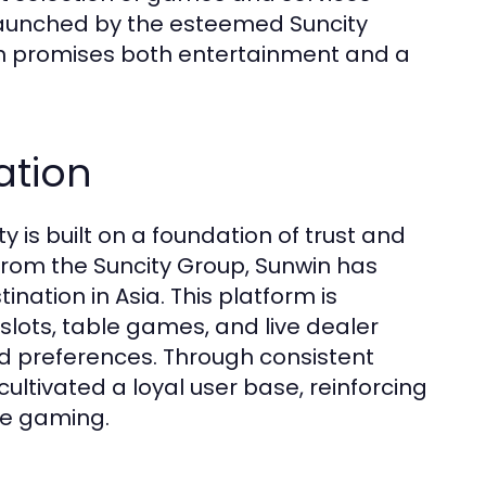
aunched by the esteemed Suncity
win promises both entertainment and a
ation
is built on a foundation of trust and
 from the Suncity Group, Sunwin has
nation in Asia. This platform is
 slots, table games, and live dealer
and preferences. Through consistent
ltivated a loyal user base, reinforcing
ine gaming.