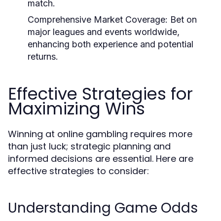
match.
Comprehensive Market Coverage:
Bet on
major leagues and events worldwide,
enhancing both experience and potential
returns.
Effective Strategies for
Maximizing Wins
Winning at online gambling requires more
than just luck; strategic planning and
informed decisions are essential. Here are
effective strategies to consider:
Understanding Game Odds