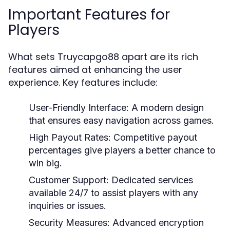
Important Features for
Players
What sets Truycapgo88 apart are its rich
features aimed at enhancing the user
experience. Key features include:
User-Friendly Interface:
A modern design
that ensures easy navigation across games.
High Payout Rates:
Competitive payout
percentages give players a better chance to
win big.
Customer Support:
Dedicated services
available 24/7 to assist players with any
inquiries or issues.
Security Measures:
Advanced encryption