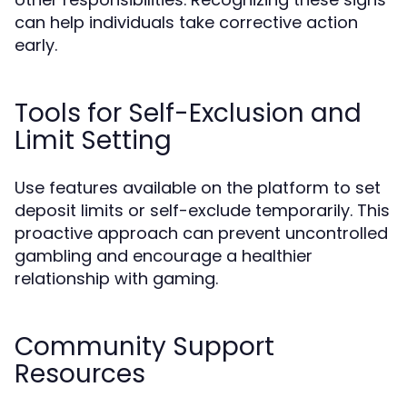
can help individuals take corrective action
early.
Tools for Self-Exclusion and
Limit Setting
Use features available on the platform to set
deposit limits or self-exclude temporarily. This
proactive approach can prevent uncontrolled
gambling and encourage a healthier
relationship with gaming.
Community Support
Resources