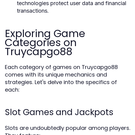
technologies protect user data and financial
transactions.
Exploring Game
Categories on
Truycapgo88
Each category of games on Truycapgo88
comes with its unique mechanics and
strategies. Let's delve into the specifics of
each:
Slot Games and Jackpots
Slots are undoubtedly popular among players.