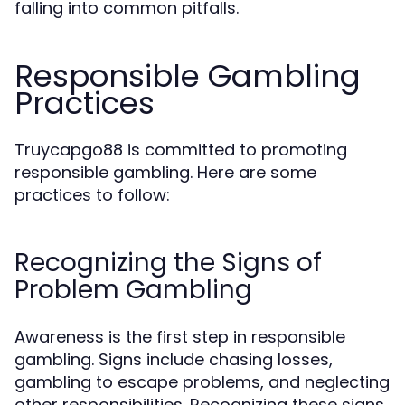
falling into common pitfalls.
Responsible Gambling
Practices
Truycapgo88 is committed to promoting
responsible gambling. Here are some
practices to follow:
Recognizing the Signs of
Problem Gambling
Awareness is the first step in responsible
gambling. Signs include chasing losses,
gambling to escape problems, and neglecting
other responsibilities. Recognizing these signs