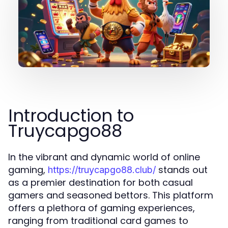
Introduction to
Truycapgo88
In the vibrant and dynamic world of online
gaming,
stands out
https://truycapgo88.club/
as a premier destination for both casual
gamers and seasoned bettors. This platform
offers a plethora of gaming experiences,
ranging from traditional card games to