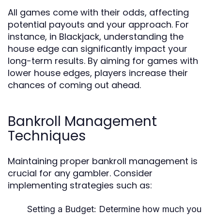
All games come with their odds, affecting
potential payouts and your approach. For
instance, in Blackjack, understanding the
house edge can significantly impact your
long-term results. By aiming for games with
lower house edges, players increase their
chances of coming out ahead.
Bankroll Management
Techniques
Maintaining proper bankroll management is
crucial for any gambler. Consider
implementing strategies such as:
Setting a Budget:
Determine how much you