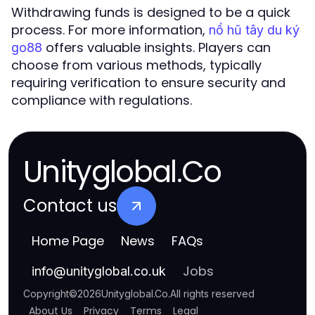
Withdrawing funds is designed to be a quick
process. For more information,
nổ hũ tây du ký
offers valuable insights. Players can
go88
choose from various methods, typically
requiring verification to ensure security and
compliance with regulations.
Unityglobal.Co
Contact us
Home Page
News
FAQs
Jobs
info
@
unityglobal.co.uk
Copyright
©
2026
Unityglobal.Co
.
All rights reserved
About Us
Privacy
Terms
Legal