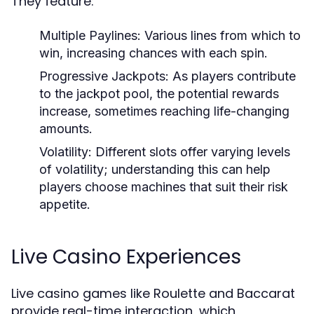
They feature:
Multiple Paylines:
Various lines from which to
win, increasing chances with each spin.
Progressive Jackpots:
As players contribute
to the jackpot pool, the potential rewards
increase, sometimes reaching life-changing
amounts.
Volatility:
Different slots offer varying levels
of volatility; understanding this can help
players choose machines that suit their risk
appetite.
Live Casino Experiences
Live casino games like Roulette and Baccarat
provide real-time interaction, which