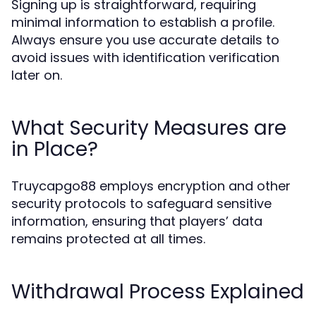
Signing up is straightforward, requiring
minimal information to establish a profile.
Always ensure you use accurate details to
avoid issues with identification verification
later on.
What Security Measures are
in Place?
Truycapgo88 employs encryption and other
security protocols to safeguard sensitive
information, ensuring that players’ data
remains protected at all times.
Withdrawal Process Explained