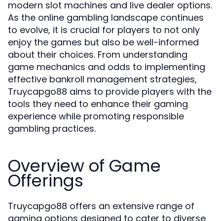
modern slot machines and live dealer options.
As the online gambling landscape continues
to evolve, it is crucial for players to not only
enjoy the games but also be well-informed
about their choices. From understanding
game mechanics and odds to implementing
effective bankroll management strategies,
Truycapgo88 aims to provide players with the
tools they need to enhance their gaming
experience while promoting responsible
gambling practices.
Overview of Game
Offerings
Truycapgo88 offers an extensive range of
gaming options designed to cater to diverse