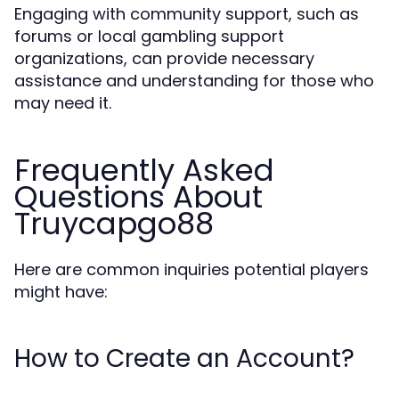
Engaging with community support, such as
forums or local gambling support
organizations, can provide necessary
assistance and understanding for those who
may need it.
Frequently Asked
Questions About
Truycapgo88
Here are common inquiries potential players
might have:
How to Create an Account?