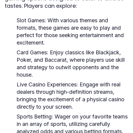
tastes. Players can explore:
Slot Games:
With various themes and
formats, these games are easy to play and
perfect for those seeking entertainment and
excitement.
Card Games:
Enjoy classics like Blackjack,
Poker, and Baccarat, where players use skill
and strategy to outwit opponents and the
house.
Live Casino Experiences:
Engage with real
dealers through high-definition streams,
bringing the excitement of a physical casino
directly to your screen.
Sports Betting:
Wager on your favorite teams
in an array of sports, utilizing carefully
analyzed odds and various betting formats.