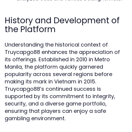
History and Development of
the Platform
Understanding the historical context of
Truycapgo88 enhances the appreciation of
its offerings. Established in 2010 in Metro
Manila, the platform quickly garnered
popularity across several regions before
making its mark in Vietnam in 2015.
Truycapgo88’s continued success is
supported by its commitment to integrity,
security, and a diverse game portfolio,
ensuring that players can enjoy a safe
gambling environment.