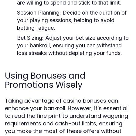
are willing to spend and stick to that limit.
Session Planning:
Decide on the duration of
your playing sessions, helping to avoid
betting fatigue.
Bet Sizing:
Adjust your bet size according to
your bankroll, ensuring you can withstand
loss streaks without depleting your funds.
Using Bonuses and
Promotions Wisely
Taking advantage of casino bonuses can
enhance your bankroll. However, it’s essential
to read the fine print to understand wagering
requirements and cash-out limits, ensuring
you make the most of these offers without