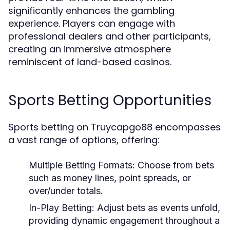
significantly enhances the gambling
experience. Players can engage with
professional dealers and other participants,
creating an immersive atmosphere
reminiscent of land-based casinos.
Sports Betting Opportunities
Sports betting on Truycapgo88 encompasses
a vast range of options, offering:
Multiple Betting Formats:
Choose from bets
such as money lines, point spreads, or
over/under totals.
In-Play Betting:
Adjust bets as events unfold,
providing dynamic engagement throughout a