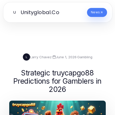
Unityglobal.Co
U
News
Larry Chavez
·
June 1, 2026
·
Gambling
L
Strategic truycapgo88
Predictions for Gamblers in
2026