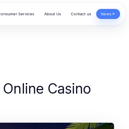
Consumer Services
About Us
Contact us
News
n Online Casino