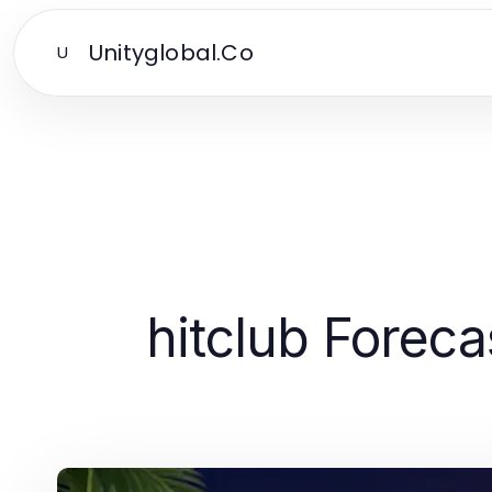
Unityglobal.Co
U
hitclub Foreca