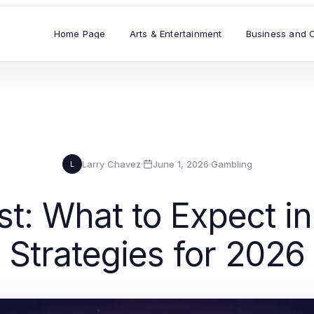
Home Page
Arts & Entertainment
Business and 
Larry Chavez
·
June 1, 2026
·
Gambling
L
st: What to Expect i
Strategies for 2026