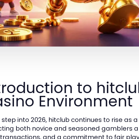
troduction to hitclu
sino Environment
 step into 2026, hitclub continues to rise as a
cting both novice and seasoned gamblers ali
 transactions, and a commitment to fair pla