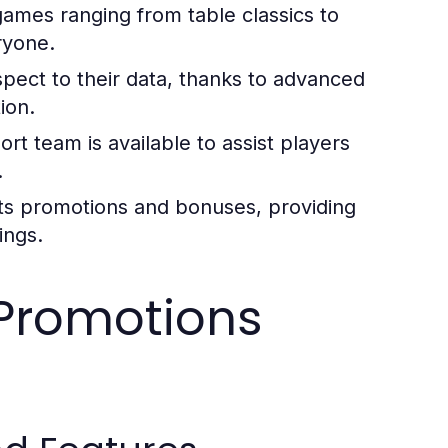
games ranging from table classics to
ryone.
spect to their data, thanks to advanced
ion.
t team is available to assist players
.
its promotions and bonuses, providing
ings.
Promotions