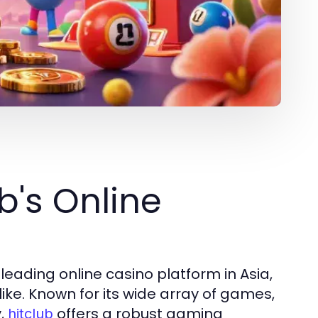
b's Online
 leading online casino platform in Asia,
ke. Known for its wide array of games,
y,
offers a robust gaming
hitclub