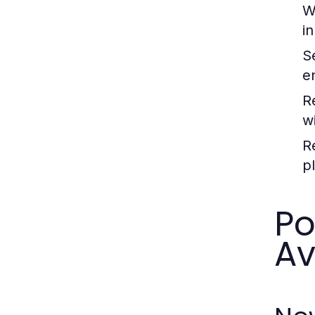
W
i
S
e
R
w
R
p
Po
Av