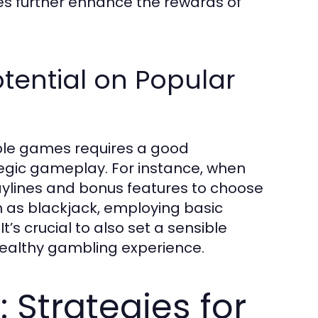
s further enhance the rewards of
tential on Popular
able games requires a good
gic gameplay. For instance, when
h paylines and bonus features to choose
 as blackjack, employing basic
’s crucial to also set a sensible
healthy gambling experience.
Strategies for