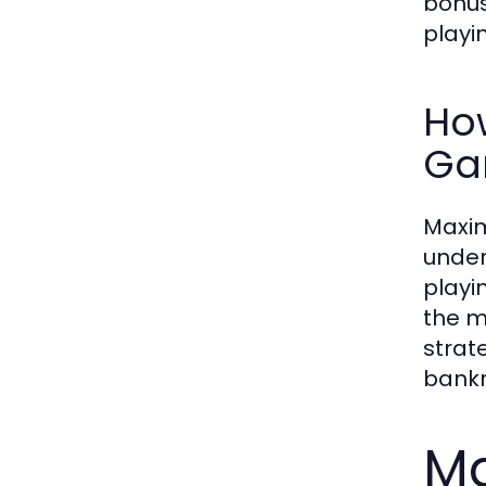
bonus
playin
How
Ga
Maxim
under
playin
the m
strat
bankr
Ma