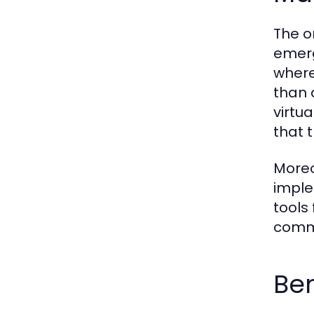
The o
emerg
where
than 
virtu
that 
Moreo
imple
tools
commi
Ben