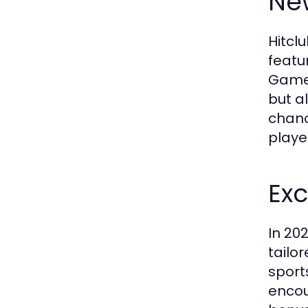
Ne
Hitcl
featu
Games
but a
chanc
playe
Exc
In 20
tailo
sport
encou