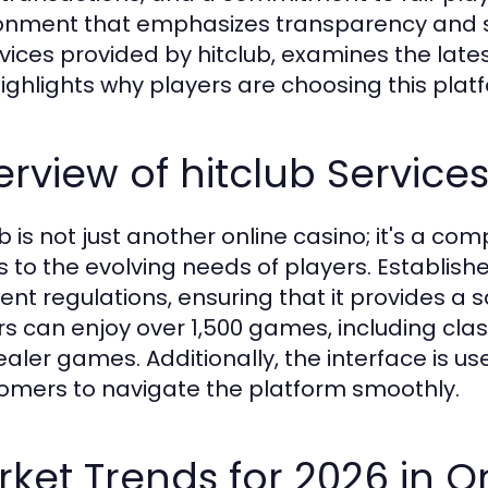
onment that emphasizes transparency and sec
rvices provided by hitclub, examines the late
ighlights why players are choosing this plat
rview of hitclub Service
ub is not just another online casino; it's a
s to the evolving needs of players. Establish
gent regulations, ensuring that it provides a
rs can enjoy over 1,500 games, including cla
ealer games. Additionally, the interface is us
mers to navigate the platform smoothly.
ket Trends for 2026 in 