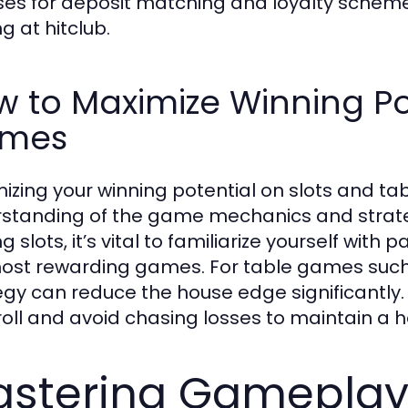
es for deposit matching and loyalty scheme
g at hitclub.
 to Maximize Winning Po
mes
izing your winning potential on slots and t
standing of the game mechanics and strate
g slots, it’s vital to familiarize yourself wit
ost rewarding games. For table games such
egy can reduce the house edge significantly. It
oll and avoid chasing losses to maintain a 
stering Gameplay: 