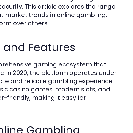
urity. This article explores the range
st market trends in online gambling,
form over others.
s and Features
 comprehensive gaming ecosystem that
ed in 2020, the platform operates under
 safe and reliable gambling experience.
ssic casino games, modern slots, and
er-friendly, making it easy for
Online Gambling