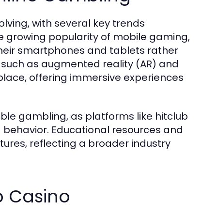
lving, with several key trends
e growing popularity of mobile gaming,
heir smartphones and tablets rather
such as augmented reality (AR) and
r place, offering immersive experiences
ble gambling, as platforms like hitclub
behavior. Educational resources and
tures, reflecting a broader industry
ub Casino