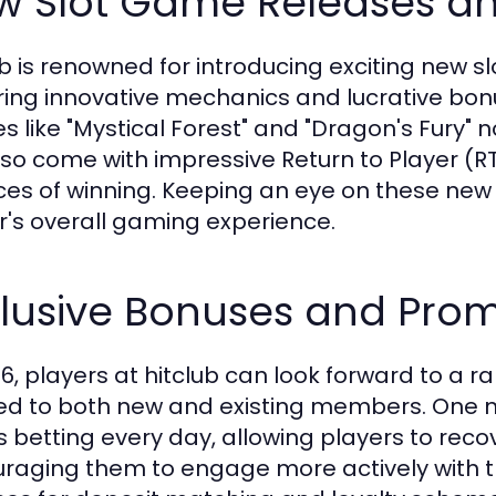
w Slot Game Releases an
ub is renowned for introducing exciting new s
ring innovative mechanics and lucrative bonu
 like "Mystical Forest" and "Dragon's Fury" n
lso come with impressive Return to Player (RT
es of winning. Keeping an eye on these new
r's overall gaming experience.
lusive Bonuses and Prom
26, players at hitclub can look forward to a r
red to both new and existing members. One n
s betting every day, allowing players to recov
raging them to engage more actively with the