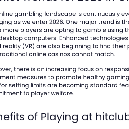
nline gambling landscape is continuously evo
ing as we enter 2026. One major trend is th
 more players are opting to gamble using t
desktop computers. Enhanced technologies 
al reality (VR) are also beginning to find thei
traditional online casinos cannot match.
ver, there is an increasing focus on responsi
ment measures to promote healthy gaming 
 for setting limits are becoming standard fea
tment to player welfare.
efits of Playing at hitcl