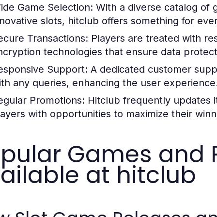
ide Game Selection:
With a diverse catalog of 
nnovative slots, hitclub offers something for eve
ecure Transactions:
Players are treated with re
ncryption technologies that ensure data protect
esponsive Support:
A dedicated customer suppor
ith any queries, enhancing the user experience
egular Promotions:
Hitclub frequently updates 
layers with opportunities to maximize their winn
pular Games and 
ailable at hitclub