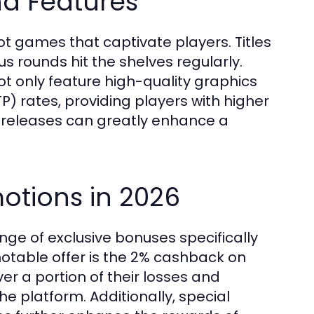
d Features
lot games that captivate players. Titles
s rounds hit the shelves regularly.
ot only feature high-quality graphics
P) rates, providing players with higher
 releases can greatly enhance a
otions in 2026
ange of exclusive bonuses specifically
otable offer is the 2% cashback on
er a portion of their losses and
 platform. Additionally, special