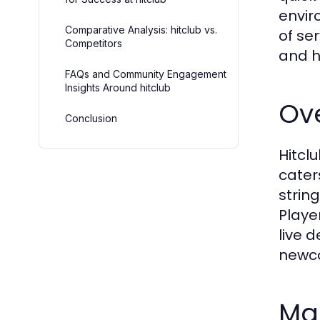
envir
Comparative Analysis: hitclub vs.
of se
Competitors
and h
FAQs and Community Engagement
Insights Around hitclub
Ove
Conclusion
Hitcl
cater
strin
Playe
live d
newco
Mar