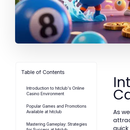
Table of Contents
In
Ca
Introduction to hitclub's Online
Casino Environment
Popular Games and Promotions
As we
Available at hitclub
attra
Mastering Gameplay: Strategies
quick
for Success at hitclub